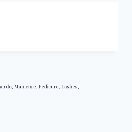
airdo, Manicure, Pedicure, Lashes,