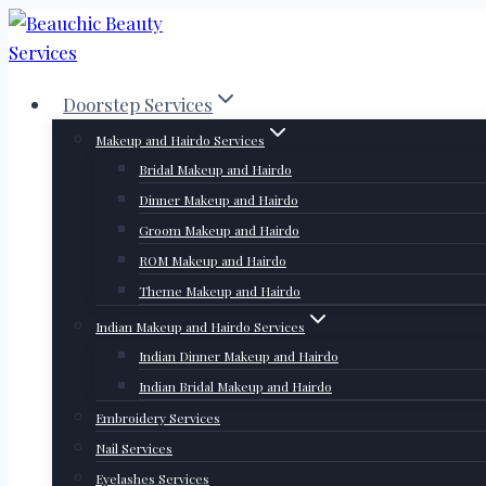
Skip
to
content
Doorstep Services
Makeup and Hairdo Services
Bridal Makeup and Hairdo
Dinner Makeup and Hairdo
Groom Makeup and Hairdo
ROM Makeup and Hairdo
Theme Makeup and Hairdo
Indian Makeup and Hairdo Services
Indian Dinner Makeup and Hairdo
Indian Bridal Makeup and Hairdo
Embroidery Services
Nail Services
Eyelashes Services