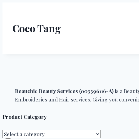
Coco Tang
Beauchic Beauty Services (003396116-A)
is a Beau
Embroideries and Hair services. Giving you convenie
Product Category
Select