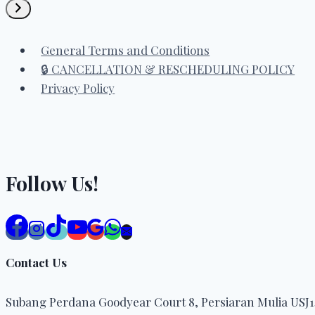
a
category
General Terms and Conditions
🔒 CANCELLATION & RESCHEDULING POLICY
Privacy Policy
Follow Us!
Contact Us
Subang Perdana Goodyear Court 8, Persiaran Mulia USJ14