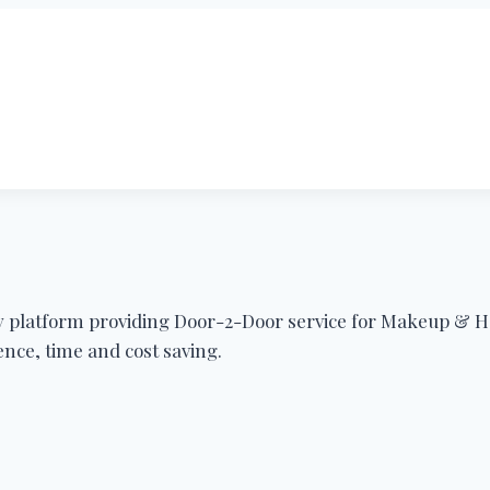
ty platform providing Door-2-Door service for Makeup & H
nce, time and cost saving.