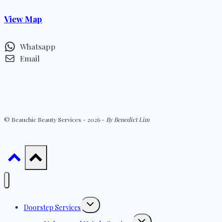
View Map
Whatsapp
Email
© Beauchic Beauty Services - 2026 -
By Benedict Lim
Toggle
Doorstep Services
child
menu
Toggle