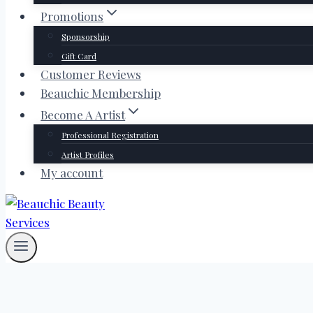
Promotions
Sponsorship
Gift Card
Customer Reviews
Beauchic Membership
Become A Artist
Professional Registration
Artist Profiles
My account