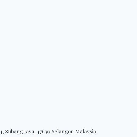
, Subang Jaya. 47630 Selangor. Malaysia