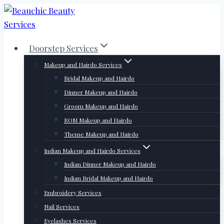
Skip
to
content
Doorstep Services
Makeup and Hairdo Services
Bridal Makeup and Hairdo
Dinner Makeup and Hairdo
Groom Makeup and Hairdo
ROM Makeup and Hairdo
Theme Makeup and Hairdo
Indian Makeup and Hairdo Services
Indian Dinner Makeup and Hairdo
Indian Bridal Makeup and Hairdo
Embroidery Services
Nail Services
Eyelashes Services