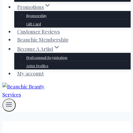
Promotions
Sponsorship
Gift Card
Customer Reviews
Beauchic Membership
Become A Artist
Professional Registration
Artist Profiles
My account