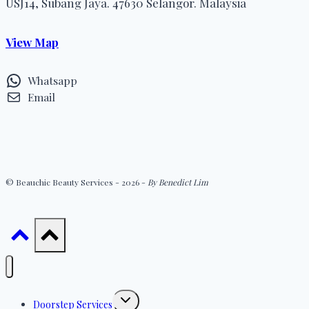
USJ14, Subang Jaya. 47630 Selangor. Malaysia
View Map
Whatsapp
Email
© Beauchic Beauty Services - 2026 -
By Benedict Lim
Toggle
Doorstep Services
child