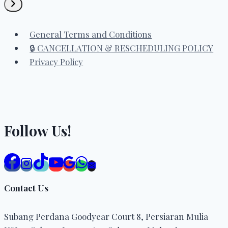
a
category
General Terms and Conditions
🔒 CANCELLATION & RESCHEDULING POLICY
Privacy Policy
Follow Us!
Contact Us
Subang Perdana Goodyear Court 8, Persiaran Mulia