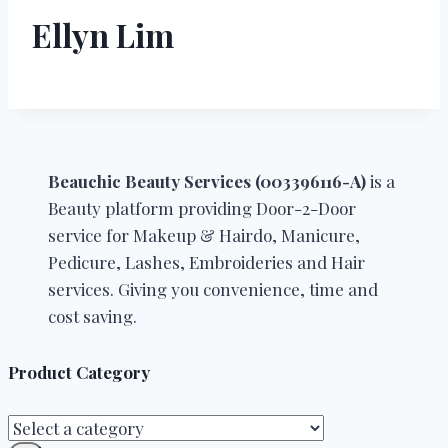
Ellyn Lim
Beauchic Beauty Services (003396116-A)
is a
Beauty platform providing Door-2-Door
service for Makeup & Hairdo, Manicure,
Pedicure, Lashes, Embroideries and Hair
services. Giving you convenience, time and
cost saving.
Product Category
Select