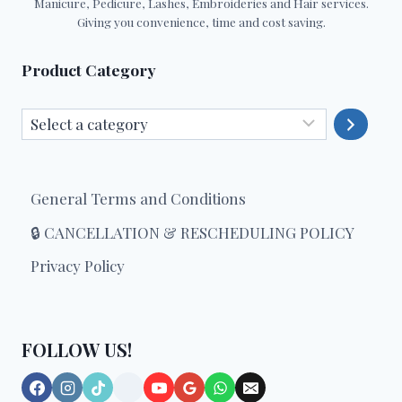
Manicure, Pedicure, Lashes, Embroideries and Hair services.
Giving you convenience, time and cost saving.
Product Category
Select
a
category
General Terms and Conditions
🔒 CANCELLATION & RESCHEDULING POLICY
Privacy Policy
FOLLOW US!