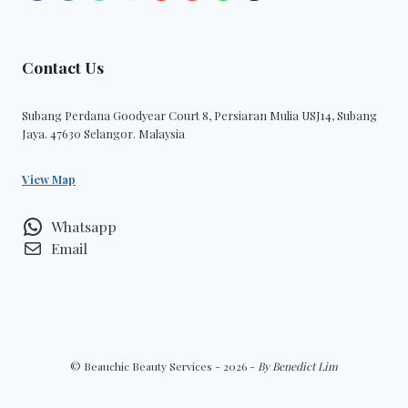
Contact Us
Subang Perdana Goodyear Court 8, Persiaran Mulia USJ14, Subang
Jaya. 47630 Selangor. Malaysia
View Map
Whatsapp
Email
© Beauchic Beauty Services - 2026 -
By Benedict Lim