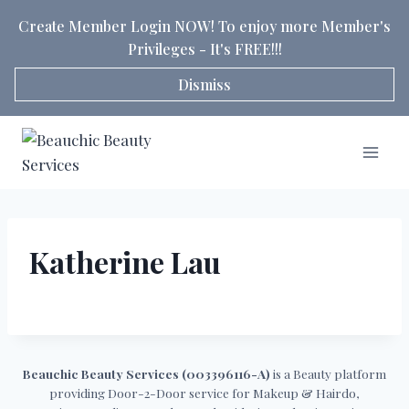
Skip
Create Member Login NOW! To enjoy more Member's
to
Privileges - It's FREE!!!
content
Dismiss
Katherine Lau
Beauchic Beauty Services (003396116-A)
is a Beauty platform
providing Door-2-Door service for Makeup & Hairdo,