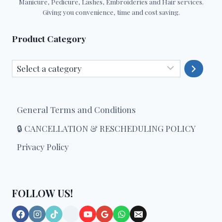
Manicure, Pedicure, Lashes, Embroideries and Hair services.
Giving you convenience, time and cost saving.
Product Category
Select
a
category
General Terms and Conditions
🔒 CANCELLATION & RESCHEDULING POLICY
Privacy Policy
FOLLOW US!