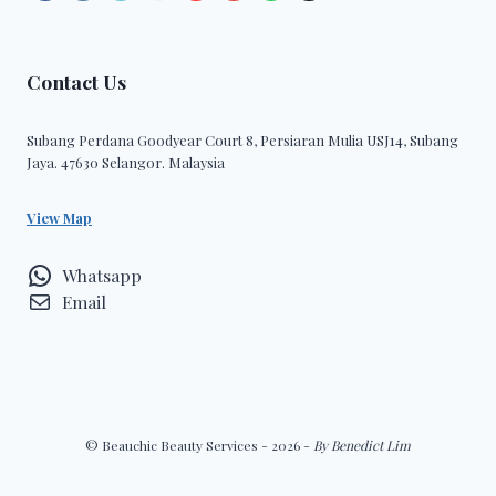
Contact Us
Subang Perdana Goodyear Court 8, Persiaran Mulia USJ14, Subang
Jaya. 47630 Selangor. Malaysia
View Map
Whatsapp
Email
© Beauchic Beauty Services - 2026 -
By Benedict Lim