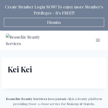
Skip
Create Member Login NOW! To enjoy more Member's
to
Privileges - It's FREE!!!
content
Dismiss
Kei Kei
Beauchic Beauty Services (003396116-A)
is a Beauty platform
providing Door-2-Door service for Makeup & Hairdo,