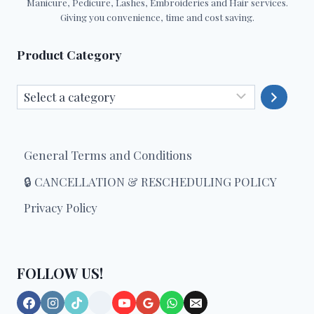
Manicure, Pedicure, Lashes, Embroideries and Hair services.
Giving you convenience, time and cost saving.
Product Category
Select
a
category
General Terms and Conditions
🔒 CANCELLATION & RESCHEDULING POLICY
Privacy Policy
FOLLOW US!