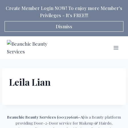
Skip
Create Member Login NOW! To enjoy more Member's
to
Privileges - It's FREE!!!
content
Dismiss
Leila Lian
Beauchic Beauty Services (003396116-A)
is a Beauty platform
providing Door-2-Door service for Makeup & Hairdo,