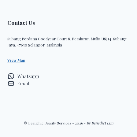
Contact Us
Subang Perdana Goodyear Court 8, Persiaran Mulia USJ14, Subang
Jaya. 47630 Selangor. Malaysia
View Map
Whatsapp
Email
© Beauchic Beauty Services - 2026 -
By Benedict Lim