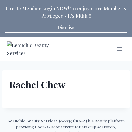
Skip
Create Member Login NOW! To enjoy more Member's
to
Privileges - It's FREE!!!
content
Dismiss
Rachel Chew
Beauchic Beauty Services (003396116-A)
is a Beauty platform
providing Door-2-Door service for Makeup & Hairdo,