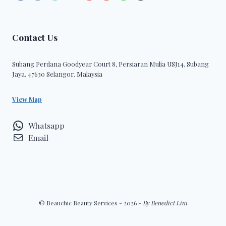
Contact Us
Subang Perdana Goodyear Court 8, Persiaran Mulia USJ14, Subang
Jaya. 47630 Selangor. Malaysia
View Map
Whatsapp
Email
© Beauchic Beauty Services - 2026 -
By Benedict Lim