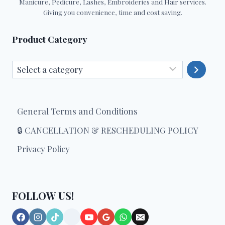
Manicure, Pedicure, Lashes, Embroideries and Hair services.
Giving you convenience, time and cost saving.
Product Category
Select
a
category
General Terms and Conditions
🔒 CANCELLATION & RESCHEDULING POLICY
Privacy Policy
FOLLOW US!