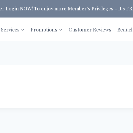
 Login NOW! To enjoy more Member's Privileges - It's FRE
 Services
Promotions
Customer Reviews
Beauc