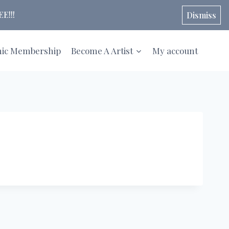
E!!!
Dismiss
hic Membership
Become A Artist
My account