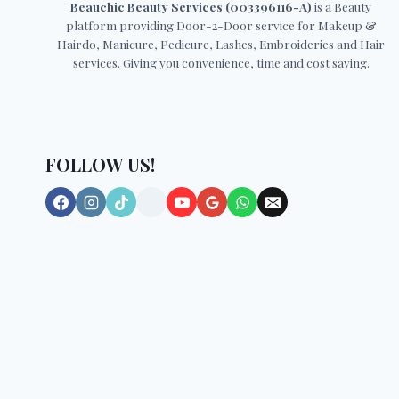
Beauchic Beauty Services (003396116-A)
is a Beauty
platform providing Door-2-Door service for Makeup &
Hairdo, Manicure, Pedicure, Lashes, Embroideries and Hair
services. Giving you convenience, time and cost saving.
FOLLOW US!