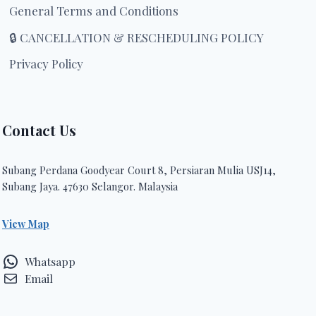
General Terms and Conditions
🔒 CANCELLATION & RESCHEDULING POLICY
Privacy Policy
Contact Us
Subang Perdana Goodyear Court 8, Persiaran Mulia USJ14,
Subang Jaya. 47630 Selangor. Malaysia
View Map
Whatsapp
Email