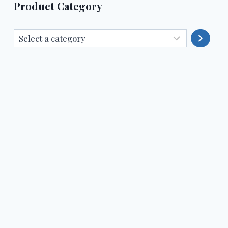
Product Category
Select
a
category