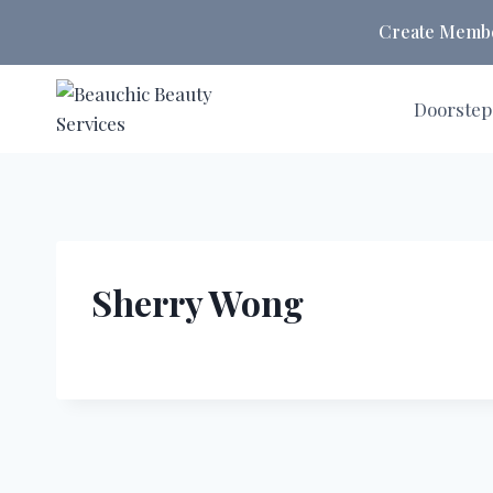
Skip
Create Member
to
content
Doorstep
Sherry Wong