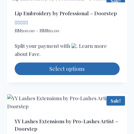
Sale!
multiple
variants.
Lip Embroidery by Professional – Doorstep
The
options
Rated
Price
RM
500.00
–
RM
850.00
4.67
may
range:
out of 5
be
RM500.00
Split your payment with
. Learn more
through
chosen
about
Fave
.
RM850.00
on
the
Select options
product
This
page
product
has
Sale!
multiple
variants.
The
YY Lashes Extensions by Pro-Lashes Artist –
options
Doorstep