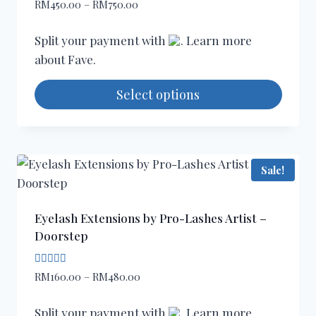
Rated
Price
RM
450.00
–
RM
750.00
5.00
range:
out of 5
RM450.00
Split your payment with
. Learn more
through
about
Fave
.
RM750.00
Select options
This
product
has
Sale!
multiple
variants.
The
Eyelash Extensions by Pro-Lashes Artist –
options
Doorstep
may
be
Rated
Price
RM
160.00
–
RM
480.00
5.00
chosen
range:
out of 5
on
RM160.00
Split your payment with
. Learn more