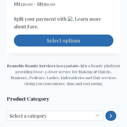
may
Price
RM
220.00
–
RM
350.00
be
range:
chosen
RM220.00
Split your payment with
. Learn more
through
on
about
Fave
.
RM350.00
the
product
Select options
page
This
product
has
Beauchic Beauty Services (003396116-A)
is a Beauty platform
providing Door-2-Door service for Makeup & Hairdo,
multiple
Manicure, Pedicure, Lashes, Embroideries and Hair services.
variants.
Giving you convenience, time and cost saving.
The
options
Product Category
may
be
Select
chosen
a
on