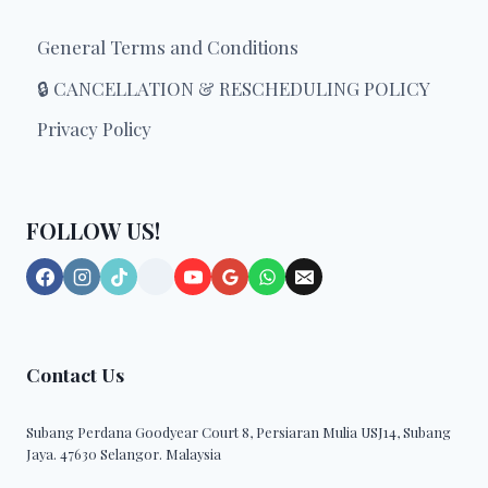
category
the
General Terms and Conditions
product
page
🔒 CANCELLATION & RESCHEDULING POLICY
Privacy Policy
FOLLOW US!
Contact Us
Subang Perdana Goodyear Court 8, Persiaran Mulia USJ14, Subang
Jaya. 47630 Selangor. Malaysia