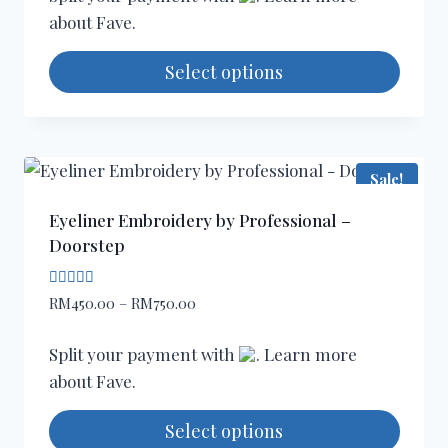
through
the
about
Fave
.
RM480.00
product
page
Select options
This
product
has
Sale!
multiple
variants.
Eyeliner Embroidery by Professional –
The
Doorstep
options
may
Rated
Price
RM
450.00
–
RM
750.00
5.00
be
range:
out of 5
chosen
RM450.00
Split your payment with
. Learn more
through
on
about
Fave
.
RM750.00
the
product
Select options