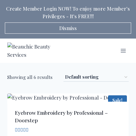
Skip
Create Member Login NOW! To enjoy more Member's
to
Privileges - It's FREE!!!
content
Dismiss
Showing all 6 results
Sale!
Eyebrow Embroidery by Professional –
Doorstep