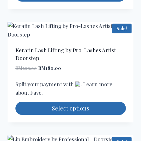
page
This
product
has
Sale!
multiple
variants.
The
Keratin Lash Lifting by Pro-Lashes Artist –
options
Doorstep
may
Original
Current
RM
200.00
RM
180.00
be
price
price
chosen
was:
is:
Split your payment with
. Learn more
RM200.00.
RM180.00.
on
about
Fave
.
the
product
Select options
page
This
product
has