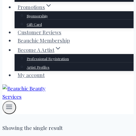
Promotions
Sponsorship
Gift Card
Customer Reviews
Beauchic Membership
Become A Artist
Professional Registration
Artist Profiles
My account
Showing the single result