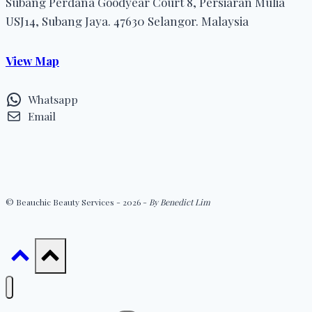
Subang Perdana Goodyear Court 8, Persiaran Mulia
USJ14, Subang Jaya. 47630 Selangor. Malaysia
View Map
Whatsapp
Email
© Beauchic Beauty Services - 2026 -
By Benedict Lim