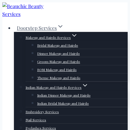
Skip
to
content
Doorstep Services
Makeup and Hairdo Services
Bridal Makeup and Hairdo
Dinner Makeup and Hairdo
Groom Makeup and Hairdo
ROM Makeup and Hairdo
Theme Makeup and Hairdo
Indian Makeup and Hairdo Services
Indian Dinner Makeup and Hairdo
Indian Bridal Makeup and Hairdo
Embroidery Services
Nail Services
Eyelashes Services