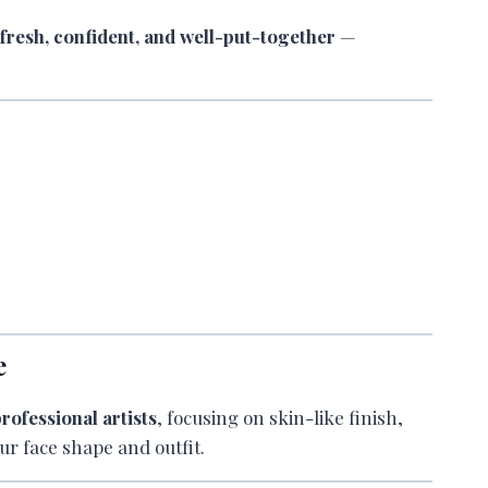
k
fresh, confident, and well-put-together
—
e
rofessional artists
, focusing on skin-like finish,
ur face shape and outfit.