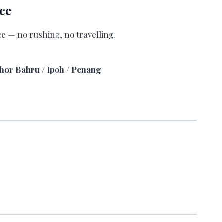
ce
ce — no rushing, no travelling.
ohor Bahru / Ipoh / Penang