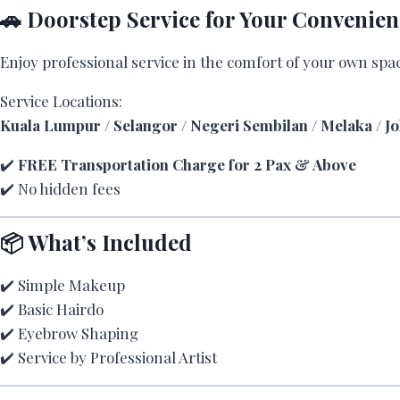
🚗 Doorstep Service for Your Convenien
Enjoy professional service in the comfort of your own spa
Service Locations:
Kuala Lumpur / Selangor / Negeri Sembilan / Melaka / J
✔️
FREE Transportation Charge for 2 Pax & Above
✔️ No hidden fees
📦 What’s Included
✔️ Simple Makeup
✔️ Basic Hairdo
✔️ Eyebrow Shaping
✔️ Service by Professional Artist