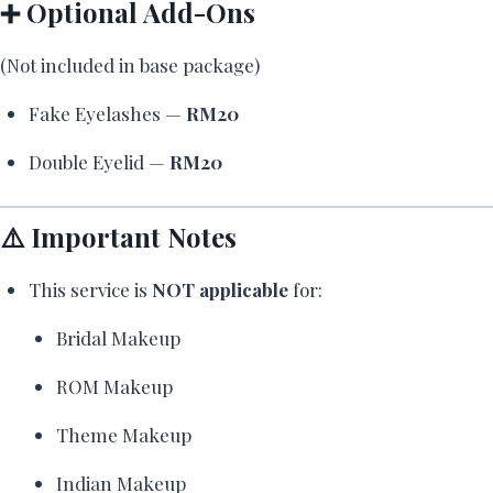
➕ Optional Add-Ons
(Not included in base package)
Fake Eyelashes —
RM20
Double Eyelid —
RM20
⚠️ Important Notes
This service is
NOT applicable
for:
Bridal Makeup
ROM Makeup
Theme Makeup
Indian Makeup