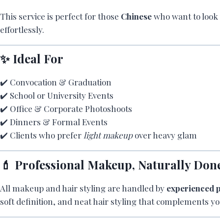
This service is perfect for those
Chinese
who want to loo
effortlessly.
✨ Ideal For
✔️ Convocation & Graduation
✔️ School or University Events
✔️ Office & Corporate Photoshoots
✔️ Dinners & Formal Events
✔️ Clients who prefer
light makeup
over heavy glam
💄 Professional Makeup, Naturally Don
All makeup and hair styling are handled by
experienced p
soft definition, and neat hair styling that complements yo