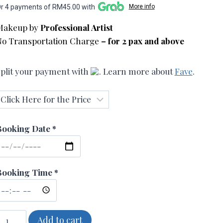
r 4 payments of RM45.00 with
More info
RM180.00
Makeup by
Professional Artist
through
No Transportation Charge
– for 2 pax and above
RM360.00
plit your payment with
. Learn more about
Fave
.
Booking Date *
Booking Time *
imple
Add to cart