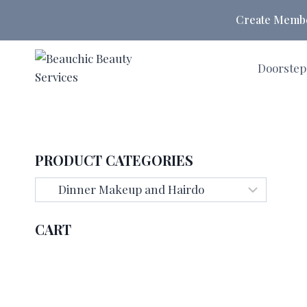
Skip
Create Member
to
content
Doorstep
PRODUCT CATEGORIES
CART