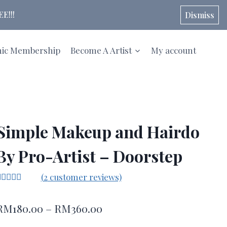
E!!!
Dismiss
hic Membership
Become A Artist
My account
Simple Makeup and Hairdo
By Pro-Artist – Doorstep
(
2
customer reviews)
Rated
2
5.00
ut of 5
Price
RM
180.00
–
RM
360.00
ased on
ustomer
range:
atings