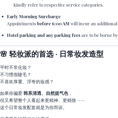
Kindly refer to respective service categories.
Early Morning Surcharge
Appointments
before 6:00 AM
will incur an additiona
Hotel parking and any parking fees
are to be borne by 
🌸 轻妆派的首选 · 日常妆发造型
平时不常化妆？
不习惯假睫毛？
不喜欢厚重、浮夸的妆感？
如果你偏爱
韩系清透、自然提气色
，
但又希望整个人看起来更精神、更精致 ——
这个日常妆发配套就是为你而设。