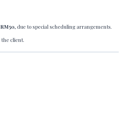
l
RM50
, due to special scheduling arrangements.
the client.