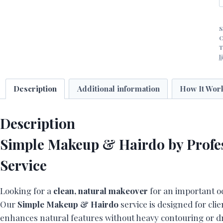
S
H
C
T
l
P
A
-
Description
Additional information
How It Wor
D
q
Description
Simple Makeup & Hairdo by Profes
Service
Looking for a
clean, natural makeover
for an important o
Our
Simple Makeup & Hairdo
service is designed for cli
enhances natural features without heavy contouring or dr