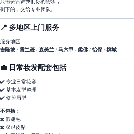
只需要告诉我们你的需求，
剩下的，交给专业团队。
📍 多地区上门服务
服务地区：
吉隆坡 / 雪兰莪 / 森美兰 / 马六甲 / 柔佛 / 怡保 / 槟城
💼 日常妆发配套包括
✔️ 专业日常妆容
✔️ 基本发型整理
✔️ 修剪眉型
不包括：
✖️ 假睫毛
✖️ 双眼皮贴